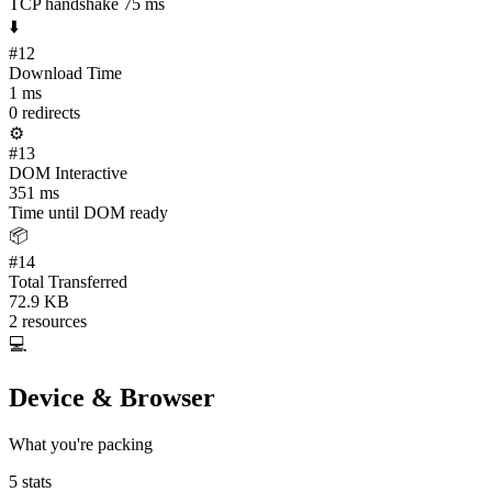
TCP handshake 75 ms
⬇️
#
12
Download Time
1 ms
0 redirects
⚙️
#
13
DOM Interactive
351 ms
Time until DOM ready
📦
#
14
Total Transferred
72.9 KB
2 resources
💻
Device & Browser
What you're packing
5
stats