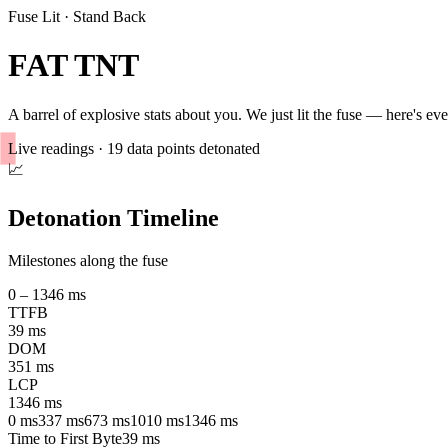
Fuse Lit · Stand Back
FAT TNT
A barrel of explosive stats about
you
. We just lit the fuse — here's e
Live readings ·
19
data points detonated
📈
Detonation Timeline
Milestones along the fuse
0 –
1346
ms
TTFB
39
ms
DOM
351
ms
LCP
1346
ms
0
ms
337
ms
673
ms
1010
ms
1346
ms
Time to First Byte
39
ms