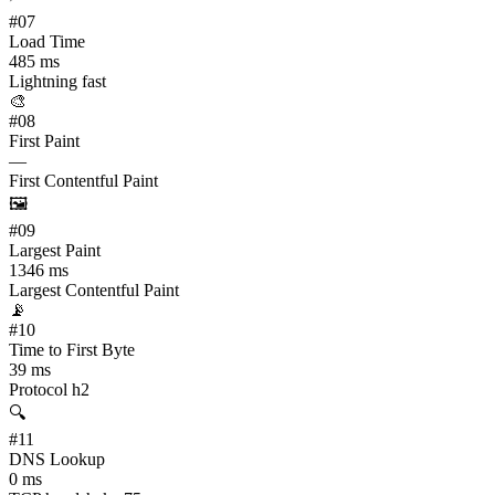
#
07
Load Time
485 ms
Lightning fast
🎨
#
08
First Paint
—
First Contentful Paint
🖼️
#
09
Largest Paint
1346 ms
Largest Contentful Paint
📡
#
10
Time to First Byte
39 ms
Protocol h2
🔍
#
11
DNS Lookup
0 ms