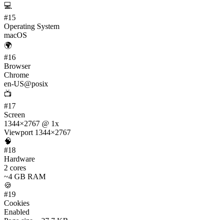
💻
#
15
Operating System
macOS
🌍
#
16
Browser
Chrome
en-US@posix
📺
#
17
Screen
1344×2767 @ 1x
Viewport 1344×2767
🧠
#
18
Hardware
2 cores
~4 GB RAM
🍪
#
19
Cookies
Enabled