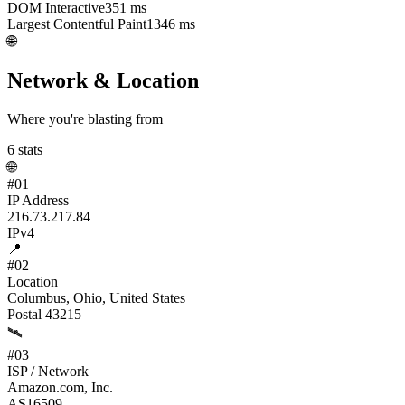
DOM Interactive
351
ms
Largest Contentful Paint
1346
ms
🌐
Network & Location
Where you're blasting from
6
stats
🌐
#
01
IP Address
216.73.217.84
IPv4
📍
#
02
Location
Columbus, Ohio, United States
Postal 43215
🛰️
#
03
ISP / Network
Amazon.com, Inc.
AS16509