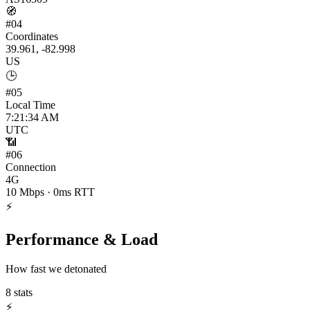
🧭
#
04
Coordinates
39.961, -82.998
US
🕒
#
05
Local Time
7:21:34 AM
UTC
📶
#
06
Connection
4G
10 Mbps · 0ms RTT
⚡
Performance & Load
How fast we detonated
8
stats
⚡