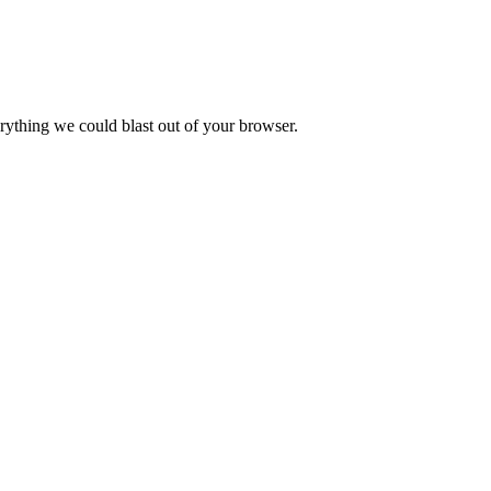
verything we could blast out of your browser.